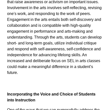
that raise awareness or activism on important issues.
Involvement in the arts involves self-reflecting, revising
one's work, and responding to the work of peers.
Engagement in the arts entails both self-discovery and
collaboration and is compatible with high-quality
engagement in performance and arts-making and
understanding. Through the arts, students can develop
short- and long-term goals, utilize individual critique
and respond with self-awareness, self-confidence and
independence for advancing lifelong skills. An
increased and deliberate focus on SEL in arts classes
could make a meaningful difference in a student’s
future.
Incorporating the Voice and Choice of Students
into Instruction
One of the ways that we can purposefully address the