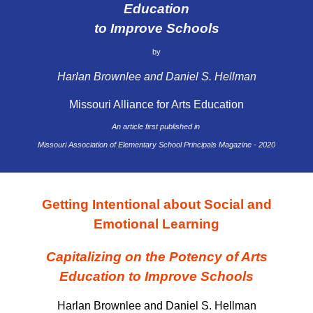
Education
to Improve Schools
by
Harlan Brownlee and Daniel S. Hellman
Missouri Alliance for Arts Education
An article first published in
Missouri Association of Elementary School Principals Magazine - 2020
Getting Intentional about Social and
Emotional Learning
Capitalizing on the Potency of Arts
Education to Improve Schools
Harlan Brownlee and Daniel S. Hellman