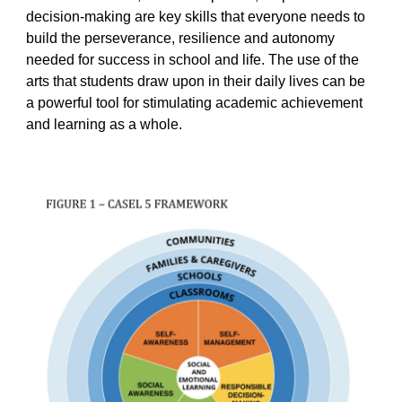
decision-making are key skills that everyone needs to
build the perseverance, resilience and autonomy
needed for success in school and life. The use of the
arts that students draw upon in their daily lives can be
a powerful tool for stimulating academic achievement
and learning as a whole.