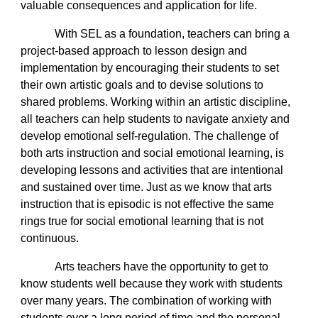
valuable consequences and application for life.
With SEL as a foundation, teachers can bring a
project-based approach to lesson design and
implementation by encouraging their students to set
their own artistic goals and to devise solutions to
shared problems. Working within an artistic discipline,
all teachers can help students to navigate anxiety and
develop emotional self-regulation. The challenge of
both arts instruction and social emotional learning, is
developing lessons and activities that are intentional
and sustained over time. Just as we know that arts
instruction that is episodic is not effective the same
rings true for social emotional learning that is not
continuous.
Arts teachers have the opportunity to get to
know students well because they work with students
over many years. The combination of working with
students over a long period of time and the personal