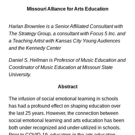
Missouri Alliance for Arts Education
Harlan Brownlee is a Senior Affiliated Consultant with
The Strategy Group, a consultant with Focus 5 Inc. and
a Teaching Artist with Kansas City Young Audiences
and the Kennedy Center
Daniel S. Hellman is Professor of Music Education and
Coordinator of Music Education at Missouri State
University.
Abstract
The infusion of social emotional learning in schools
has had a profound effect on shaping education over
the last 25 years. However, the connection between
social emotional learning and arts education has been
both under recognized and under-utilized in schools.
Prior to COVID-19, educators in the arts education