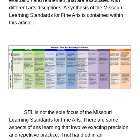
evaluation and refinement that are associated with
different arts disciplines. A synthesis of the Missouri
Learning Standards for Fine Arts is contained within
this article.
SEL is not the sole focus of the Missouri
Learning Standards for Fine Arts. There are some
aspects of arts learning that involve exacting precision
and repetitive practice. If not handled in an