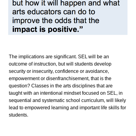
The implications are significant. SEL will be an
outcome of instruction, but will students develop
security or insecurity, confidence or avoidance,
empowerment or disenfranchisement, that is the
question? Classes in the arts disciplines that are
taught with an intentional mindset focused on SEL, in
sequential and systematic school curriculum, will likely
lead to empowered learning and important life skills for
students.