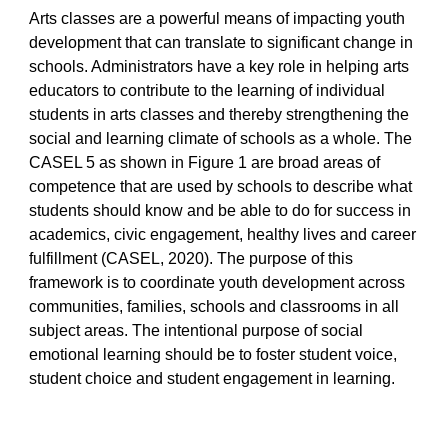
Arts classes are a powerful means of impacting youth
development that can translate to significant change in
schools. Administrators have a key role in helping arts
educators to contribute to the learning of individual
students in arts classes and thereby strengthening the
social and learning climate of schools as a whole. The
CASEL 5 as shown in Figure 1 are broad areas of
competence that are used by schools to describe what
students should know and be able to do for success in
academics, civic engagement, healthy lives and career
fulfillment (CASEL, 2020). The purpose of this
framework is to coordinate youth development across
communities, families, schools and classrooms in all
subject areas. The intentional purpose of social
emotional learning should be to foster student voice,
student choice and student engagement in learning.