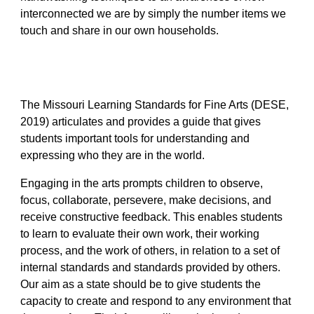
interconnected we are by simply the number items we
touch and share in our own households.
The Missouri Learning Standards for Fine Arts (DESE,
2019) articulates and provides a guide that gives
students important tools for understanding and
expressing who they are in the world.
Engaging in the arts prompts children to observe,
focus, collaborate, persevere, make decisions, and
receive constructive feedback. This enables students
to learn to evaluate their own work, their working
process, and the work of others, in relation to a set of
internal standards and standards provided by others.
Our aim as a state should be to give students the
capacity to create and respond to any environment that