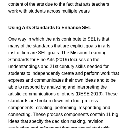
content of the arts due to the fact that arts teachers
work with students across multiple years
Using Arts Standards to Enhance SEL
One way in which the arts contribute to SEL is that
many of the standards that are explicit goals in arts
instruction are SEL goals. The Missouri Learning
Standards for Fine Arts (2019) focuses on the
understandings and 21st century skills needed for
students to independently create and perform work that
express and communicates their own ideas and to be
able to respond by analyzing and interpreting the
artistic communications of others (DESE 2019). These
standards are broken down into four process
components--creating, performing, responding and
connecting. These process components contain 11 big
ideas that specify the decision making, revision,