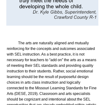
The arts are naturally aligned and mutually
reinforcing for the concepts and outcomes associated
with SEL instruction. As a best practice, it is not
necessary for teachers to “add on” the arts as a means
of meeting their SEL standards and providing quality
instruction to their students. Rather, social emotional
learning should be the result of purposeful design
choices in arts class instruction and logically
connected to the Missouri Learning Standards for Fine
Arts (DESE, 2019). Classroom and arts specialists
should be cognizant and intentional about the SEL
opportunities that are already embedded within artistic