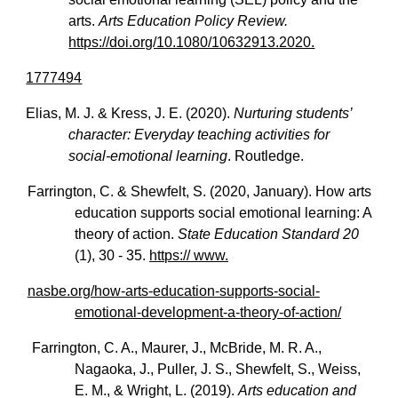
arts.
Arts Education Policy Review.
https://doi.org/10.1080/10632913.2020.
1777494
Elias, M. J. & Kress, J. E. (2020).
Nurturing students’
character: Everyday teaching activities for
social-emotional learning
. Routledge.
Farrington, C. & Shewfelt, S. (2020, January). How arts
education supports social emotional learning: A
theory of action.
State Education Standard 20
(1), 30 - 35.
https:// www.
nasbe.org/how-arts-education-supports-social-
emotional-development-a-theory-of-action/
Farrington, C. A., Maurer, J., McBride, M. R. A.,
Nagaoka, J., Puller, J. S., Shewfelt, S., Weiss,
E. M., & Wright, L. (2019).
Arts education and