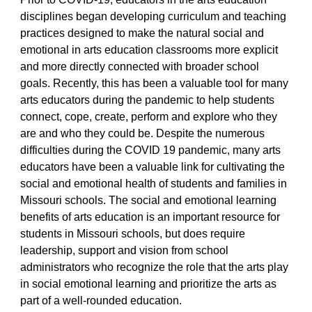
disciplines began developing curriculum and teaching
practices designed to make the natural social and
emotional in arts education classrooms more explicit
and more directly connected with broader school
goals. Recently, this has been a valuable tool for many
arts educators during the pandemic to help students
connect, cope, create, perform and explore who they
are and who they could be. Despite the numerous
difficulties during the COVID 19 pandemic, many arts
educators have been a valuable link for cultivating the
social and emotional health of students and families in
Missouri schools. The social and emotional learning
benefits of arts education is an important resource for
students in Missouri schools, but does require
leadership, support and vision from school
administrators who recognize the role that the arts play
in social emotional learning and prioritize the arts as
part of a well-rounded education.