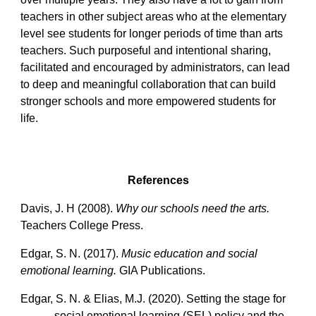
teachers in other subject areas who at the elementary
level see students for longer periods of time than arts
teachers. Such purposeful and intentional sharing,
facilitated and encouraged by administrators, can lead
to deep and meaningful collaboration that can build
stronger schools and more empowered students for
life.
References
Davis, J. H (2008).
Why our schools need the arts.
Teachers College Press.
Edgar, S. N. (2017).
Music education and social
emotional learning.
GIA Publications.
Edgar, S. N. & Elias, M.J. (2020). Setting the stage for
social emotional learning (SEL) policy and the