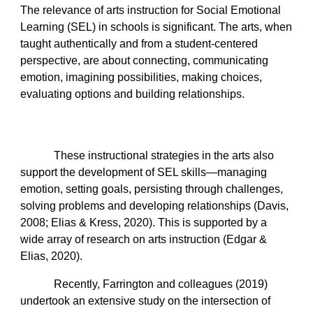
The relevance of arts instruction for Social Emotional
Learning (SEL) in schools is significant. The arts, when
taught authentically and from a student-centered
perspective, are about connecting, communicating
emotion, imagining possibilities, making choices,
evaluating options and building relationships.
These instructional strategies in the arts also
support the development of SEL skills—managing
emotion, setting goals, persisting through challenges,
solving problems and developing relationships (Davis,
2008; Elias & Kress, 2020). This is supported by a
wide array of research on arts instruction (Edgar &
Elias, 2020).
Recently, Farrington and colleagues (2019)
undertook an extensive study on the intersection of