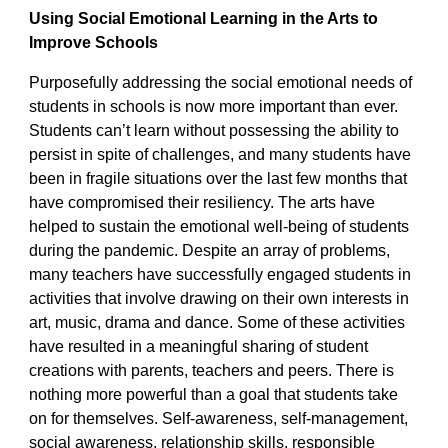
Using Social Emotional Learning in the Arts to
Improve Schools
Purposefully addressing the social emotional needs of
students in schools is now more important than ever.
Students can’t learn without possessing the ability to
persist in spite of challenges, and many students have
been in fragile situations over the last few months that
have compromised their resiliency. The arts have
helped to sustain the emotional well-being of students
during the pandemic. Despite an array of problems,
many teachers have successfully engaged students in
activities that involve drawing on their own interests in
art, music, drama and dance. Some of these activities
have resulted in a meaningful sharing of student
creations with parents, teachers and peers. There is
nothing more powerful than a goal that students take
on for themselves. Self-awareness, self-management,
social awareness, relationship skills, responsible