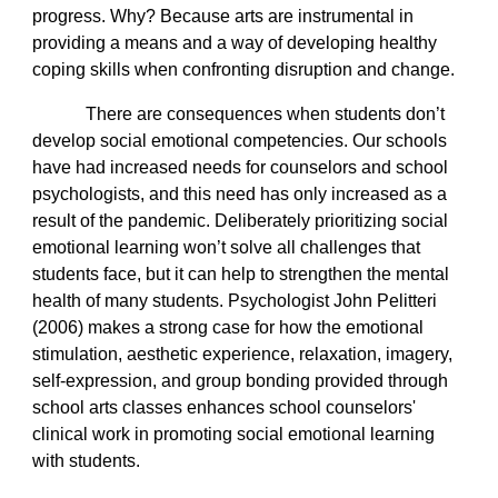
progress. Why? Because arts are instrumental in
providing a means and a way of developing healthy
coping skills when confronting disruption and change.
There are consequences when students don’t
develop social emotional competencies. Our schools
have had increased needs for counselors and school
psychologists, and this need has only increased as a
result of the pandemic. Deliberately prioritizing social
emotional learning won’t solve all challenges that
students face, but it can help to strengthen the mental
health of many students. Psychologist John Pelitteri
(2006) makes a strong case for how the emotional
stimulation, aesthetic experience, relaxation, imagery,
self-expression, and group bonding provided through
school arts classes enhances school counselors'
clinical work in promoting social emotional learning
with students.