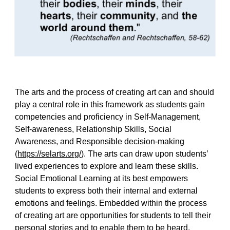
The arts and the process of creating art can and should
play a central role in this framework as students gain
competencies and proficiency in Self-Management,
Self-awareness, Relationship Skills, Social
Awareness, and Responsible decision-making
(
https://selarts.org/
). The arts can draw upon students’
lived experiences to explore and learn these skills.
Social Emotional Learning at its best empowers
students to express both their internal and external
emotions and feelings. Embedded within the process
of creating art are opportunities for students to tell their
personal stories and to enable them to be heard,