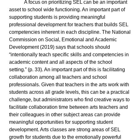
A focus on prioritizing SEL can be an important
asset to school wide functioning. An important part of
supporting students is providing meaningful
professional development for teachers that builds SEL
competencies inherent in each discipline. The National
Commission on Social, Emotional and Academic
Development (2019) says that schools should
“intentionally teach specific skills and competencies in
academic content and all aspects of the school
setting.” (p. 33). An important part of this is facilitating
collaboration among all teachers and school
professionals. Given that teachers in the arts work with
students across all grade levels, this can be a practical
challenge, but administrators who find creative ways to
facilitate collaboration time between arts teachers and
their colleagues in other subject areas can provide
meaningful opportunities for supporting student
development. Arts classes are strong areas of SEL
growth for students due to the emotionally powerful