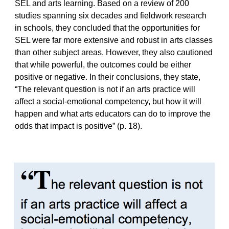
SEL and arts learning. Based on a review of 200
studies spanning six decades and fieldwork research
in schools, they concluded that the opportunities for
SEL were far more extensive and robust in arts classes
than other subject areas. However, they also cautioned
that while powerful, the outcomes could be either
positive or negative. In their conclusions, they state,
“The relevant question is not if an arts practice will
affect a social-emotional competency, but how it will
happen and what arts educators can do to improve the
odds that impact is positive” (p. 18).