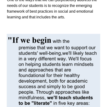
needs of our students is to recognize the emerging
framework of best practices in social and emotional
learning and that includes the arts.