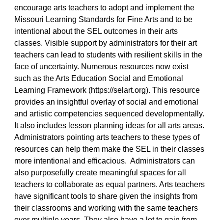
encourage arts teachers to adopt and implement the
Missouri Learning Standards for Fine Arts and to be
intentional about the SEL outcomes in their arts
classes. Visible support by administrators for their art
teachers can lead to students with resilient skills in the
face of uncertainty. Numerous resources now exist
such as the Arts Education Social and Emotional
Learning Framework (https://selart.org). This resource
provides an insightful overlay of social and emotional
and artistic competencies sequenced developmentally.
It also includes lesson planning ideas for all arts areas.
Administrators pointing arts teachers to these types of
resources can help them make the SEL in their classes
more intentional and efficacious. Administrators can
also purposefully create meaningful spaces for all
teachers to collaborate as equal partners. Arts teachers
have significant tools to share given the insights from
their classrooms and working with the same teachers
over multiple years. They also have a lot to gain from