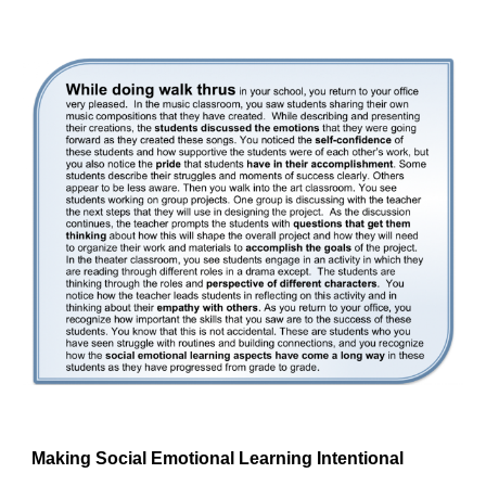
Making Social Emotional Learning Intentional