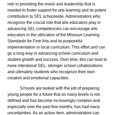
role in providing the vision and leadership that is
needed to foster support for arts learning and its potent
contribution to SEL schoolwide. Administrators who
recognize the crucial role that arts educators play in
advancing SEL competencies can encourage arts
educators in the utilization of the Missouri Learning
Standards for Fine Arts and its purposeful
implementation in local curriculum. This effort and can
go a long way in advancing school curriculum and
student growth and success. Over time, this can lead to
more intentional SEL, stronger school collaborations
and ultimately students who recognize their own
creative and emotional capacities.
Schools are tasked with the job of preparing
young people for a future that on many levels is not
defined and has become increasingly complex and
especially over the past few months, has had many
uncertainties. As an action item, administrators can