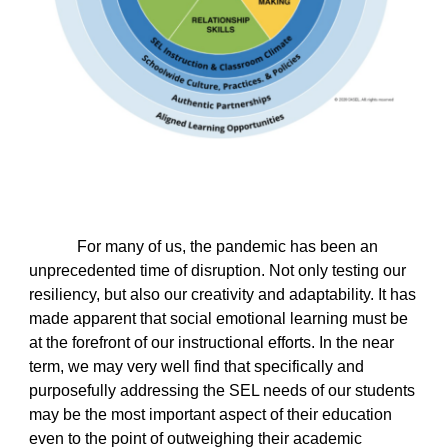
For many of us, the pandemic has been an
unprecedented time of disruption. Not only testing our
resiliency, but also our creativity and adaptability. It has
made apparent that social emotional learning must be
at the forefront of our instructional efforts. In the near
term, we may very well find that specifically and
purposefully addressing the SEL needs of our students
may be the most important aspect of their education
even to the point of outweighing their academic