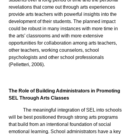
revelations that come out through arts experiences
provide arts teachers with powerful insights into the
development of their students. The planned impact
could be robust in many instances with more time in
the arts’ classrooms and with more extensive
opportunities for collaboration among arts teachers,
other teachers, working counselors, school
psychologists and other school professionals
(Pelletteri, 2006).
The Role of Building Administrators in Promoting
SEL Through Arts Classes
The meaningful integration of SEL into schools
will be best positioned through strong arts programs
that build from an intentional foundation of social
emotional learning. School administrators have a key