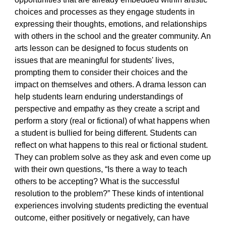
choices and processes as they engage students in
expressing their thoughts, emotions, and relationships
with others in the school and the greater community. An
arts lesson can be designed to focus students on
issues that are meaningful for students' lives,
prompting them to consider their choices and the
impact on themselves and others. A drama lesson can
help students learn enduring understandings of
perspective and empathy as they create a script and
perform a story (real or fictional) of what happens when
a student is bullied for being different. Students can
reflect on what happens to this real or fictional student.
They can problem solve as they ask and even come up
with their own questions, “Is there a way to teach
others to be accepting? What is the successful
resolution to the problem?” These kinds of intentional
experiences involving students predicting the eventual
outcome, either positively or negatively, can have