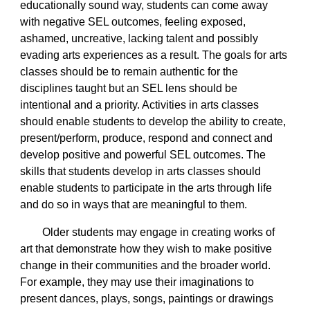
educationally sound way, students can come away
with negative SEL outcomes, feeling exposed,
ashamed, uncreative, lacking talent and possibly
evading arts experiences as a result. The goals for arts
classes should be to remain authentic for the
disciplines taught but an SEL lens should be
intentional and a priority. Activities in arts classes
should enable students to develop the ability to create,
present/perform, produce, respond and connect and
develop positive and powerful SEL outcomes. The
skills that students develop in arts classes should
enable students to participate in the arts through life
and do so in ways that are meaningful to them.
Older students may engage in creating works of
art that demonstrate how they wish to make positive
change in their communities and the broader world.
For example, they may use their imaginations to
present dances, plays, songs, paintings or drawings