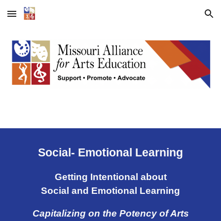
Skip to main content
Skip to navigation
Social- Emotional Learning
Getting Intentional about
Social and Emotional Learning
Capitalizing on the Potency of Arts