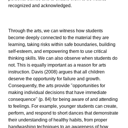
recognized and acknowledged.
Through the arts, we can witness how students
become deeply connected to the material they are
learning, taking risks within safe boundaries, building
self-esteem, and empowering them to use critical
thinking skills. We can also observe when students do
not. This is equally important as a reason for arts
instruction. Davis (2008) argues that all children
deserve the opportunity for failure and growth.
Consequently, the arts provide "opportunities for
making individual decisions that have immediate
consequence" (p. 84) for being aware of and attending
to feelings. For example, younger students can create,
perform, and respond to short dances that demonstrate
their understanding of healthy habits, from proper
handwashing techniques to an awareness of how