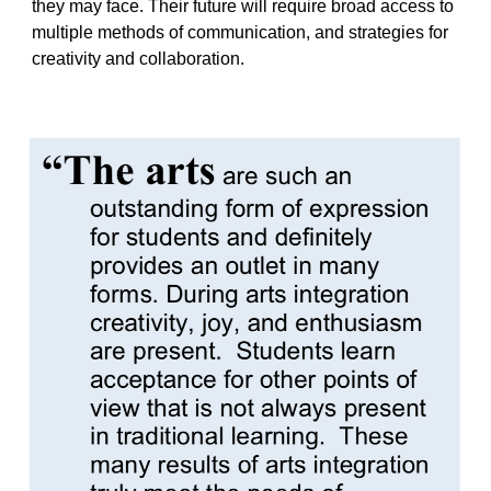
they may face. Their future will require broad access to
multiple methods of communication, and strategies for
creativity and collaboration.