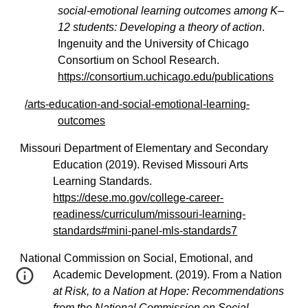
social-emotional learning outcomes among K–
12 students: Developing a theory of action
.
Ingenuity and the University of Chicago
Consortium on School Research.
https://consortium.uchicago.edu/publications
/arts-education-and-social-emotional-learning-
outcomes
Missouri Department of Elementary and Secondary
Education (2019). Revised Missouri Arts
Learning Standards.
https://dese.mo.gov/college-career-
readiness/curriculum/missouri-learning-
standards#mini-panel-mls-standards7
National Commission on Social, Emotional, and
Academic Development. (2019). From a Nation
at Risk, to a Nation at Hope: Recommendations
from the National Commission on Social,