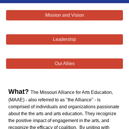
Mission and Vision
Leadership
Our Allies
What?
The Missouri Alliance for Arts Education,
(MAAE) - also referred to as "the Alliance" -
is
comprised of
individuals and organizations passionate
about the the arts and arts education. They recognize
the positive impact of engagement in the arts, and
recognize the efficacy of coalition. By uniting with