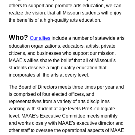
others to support and promote arts education, we can
realize the vision: that all Missouri students will enjoy
the benefits of a high-quality arts education.
Who?
Our allies
include a number of statewide arts
education organizations, educators, artists, private
citizens, and businesses who support our mission.
MAAE's allies share the belief that all of Missouri's
students deserve a high quality education that
incorporates all the arts at every level.
The Board of Directors meets three times per year and
is comprised of four elected officers, and
representatives from a variety of arts disciplines
working with student at age levels PreK-collegiate
level. MAAE's Executive Committee meets monthly
and works closely with MAAE's executive director and
other staff to oversee the operational aspects of MAAE