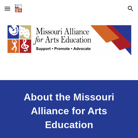
Skip to main content
Skip to navigation
About the Missouri
Alliance for Arts
Education