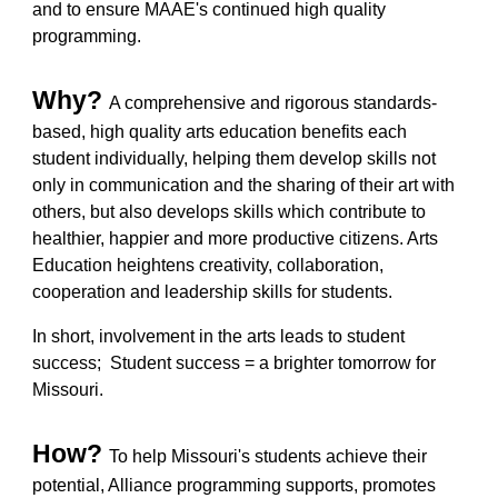
and to ensure MAAE's continued high quality
programming.
Why?
A comprehensive and rigorous standards-
based, high quality arts education benefits each
student individually, helping them develop skills not
only in communication and the sharing of their art with
others, but also develops skills which contribute to
healthier, happier and more productive citizens. Arts
Education heightens creativity, collaboration,
cooperation and leadership skills for students.
In short, involvem
ent in
the arts
leads to
student
success; Student success = a brighter to
morrow for
Missouri.
How?
To help Missouri's students achieve their
potential,
Alliance programming supports, promotes