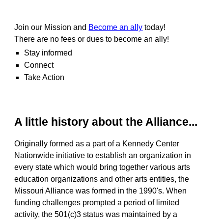
Join our Mission and
Become an ally
today!
T
here are no fees or dues to become an ally!
Stay informed
Connect
Take Action
A little history about the Alliance...
Originally formed as a part of a Kennedy Center
Nationwide initiative to establish an organization in
every state which would bring together various arts
education organizations and other arts entities, the
Missouri Alliance was formed in the 1990's. When
funding challenges prompted a period of limited
activity, the 501(c)3 status was maintained by a