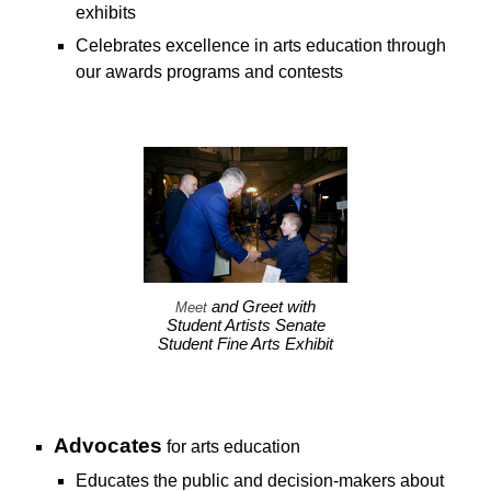
exhibits
C
elebrates excellence in arts education through
our awards programs and contests
and Greet with
Meet
Student Artists Senate
Student Fine Arts Exhibit
A
dvocates
for
arts education
E
ducates the public and decision-makers about