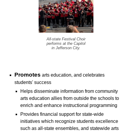
All-state Festival Choir
performs at the Capitol
in Jefferson City.
P
romotes
arts education, and celebrates
students' success
H
elps disseminate information from community
arts education allies from outside the schools to
enrich and enhance instructional programming
P
rovides financial support for state-wide
initiatives which recognize students excellence
such as all-state ensembles, and statewide arts