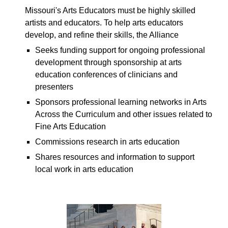
Missouri's Arts Educators must be highly skilled
artists and educators. To help arts educators
develop, and refine their skills, the Alliance
S
eeks funding support for ongoing professional
development through sponsorship at arts
education conferences of clinicians and
presenters
S
ponsors professional learning networks in Arts
Across the Curriculum
and other issues related to
Fine Arts Education
C
ommissions research in arts education
S
hares resources and information to support
local work in arts education