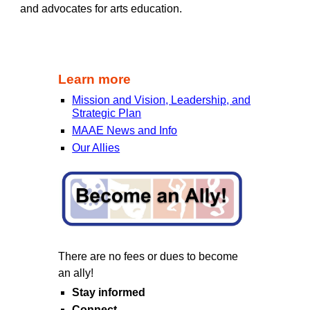
and advocates for arts education.
Learn more
Mission and Vision, Leadership, and
Strategic Plan
MAAE News and Info
Our Allies
There are no fees or dues to become
an ally!
Stay informed
Connect