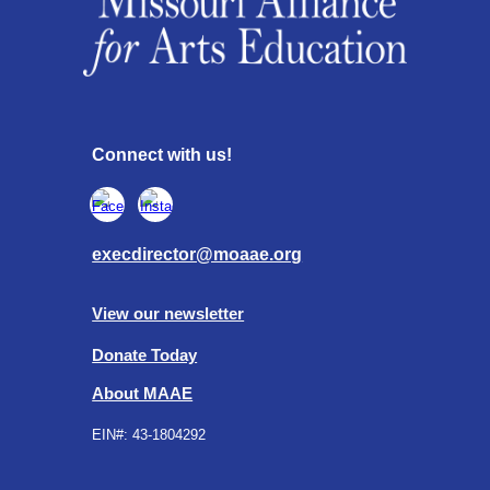
Connect with us!
execdirector@moaae.org
View our newsletter
Donate Today
About MAAE
EIN#:
43-1804292