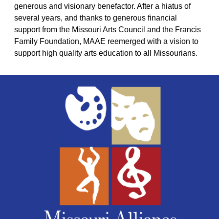
generous and visionary benefactor. After a hiatus of
several years, and thanks to generous financial
support from the Missouri Arts Council and the Francis
Family Foundation, MAAE reemerged with a vision to
support high quality arts education to
all
Missourians.