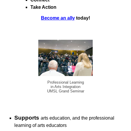
Take Action
Become an ally
today!
Professional Learning
in Arts Integration
UMSL Grand Seminar
S
upports
arts education, and
the professional
learning of arts
educators