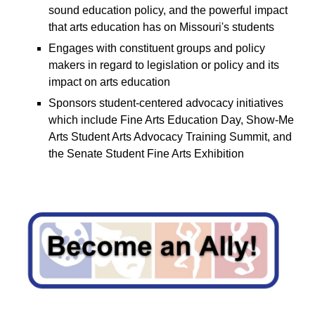
sound education policy, and the powerful impact
that arts education has on Missouri's students
E
ngages with constituent groups and policy
makers in regard to legislation or policy and its
impact on arts education
S
ponsors student-centered advocacy initiatives
which include Fine Arts Education Day, Show-Me
Arts Student Arts Advocacy Training Summit, and
the Senate Student Fine Arts Exhibition