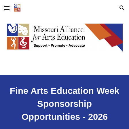
Skip to main content
Skip to navigation
Fine Arts Education Week
Sponsorship
Opportunities
- 2026