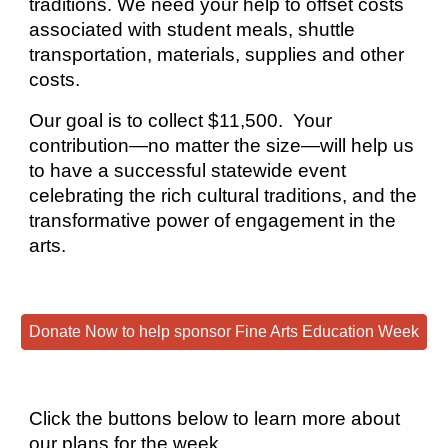
traditions. We need your
help to offset costs
associated with student meals, shuttle
transportation, materials, supplies and other
costs.
Our goal is to collect $11,500.
Your
contribution—no matter the size—will help us
to have a successful statewide event
celebrating the rich cultural traditions, and the
transformative power of engagement in the
arts.
Donate Now to help sponsor Fine Arts Education Week
Click the buttons below to learn more about
our plans for the week.