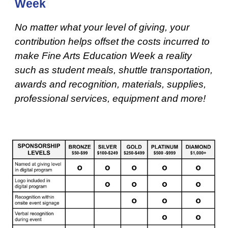
Week
No matter what your level of giving, your
contribution helps offset the costs incurred to
make Fine Arts Education Week a reality
such as student meals, shuttle transportation,
awards and recognition, materials, supplies,
professional services, equipment and more!