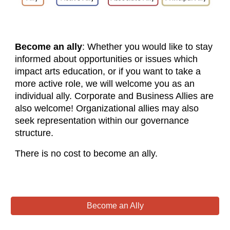
Become an ally
: Whether you would like to stay
informed about opportunities or issues which
impact arts education, or if you want to take a
more active role, we will welcome you as an
individual ally. Corporate and Business Allies are
also welcome! Organizational allies may also
seek representation within our governance
structure.
There is no cost to become an ally.
Become an Ally