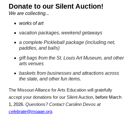
Dona
te to our Silent Auction!
We are collecting...
works of art
vacation packages
, weekend getaways
a complete Pickleball package (including net,
paddles, and balls)
gift bags from the St. Louis Art Museum, and other
arts venues
baskets from businesses and attractions across
the state, and other fun items.
The Missouri Alliance for Arts Education will gratefully
accept
your
donations for our Silent Auction,
before
March
1, 202
6
.
Questions? Contact Carolinn Devos at
celebrate@moaae.org
.