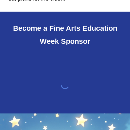
Become a Fine Arts Education
Week Sponsor