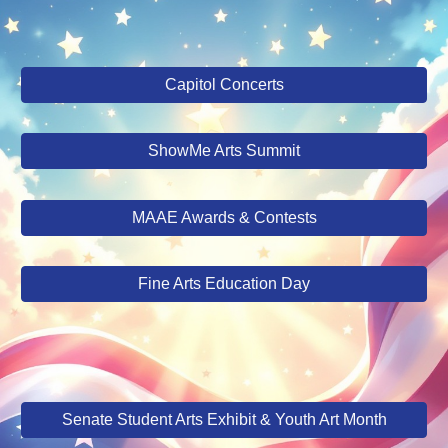
Capitol Concerts
ShowMe Arts Summit
MAAE Awards & Contests
Fine Arts Education Day
Senate Student Arts Exhibit & Youth Art Month