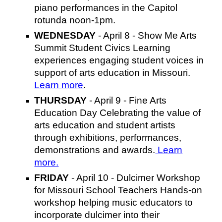
piano performances in the Capitol
rotunda noon-1pm.
WEDNESDAY
- April 8 - Show Me Arts
Summit Student Civics Learning
experiences engaging student voices in
support of arts education in Missouri.
Learn more
.
THURSDAY
- April 9 - Fine Arts
Education Day Celebrating the value of
arts education and student artists
through exhibitions, performances,
demonstrations and awards.
Learn
more.
FRIDAY
- April 10 - Dulcimer Workshop
for Missouri School Teachers Hands-on
workshop helping music educators to
incorporate dulcimer into their