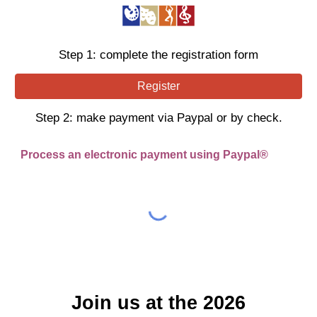
Step 1: complete the registration form
Register
Step
2
:
make payment via Paypal or by check.
Process an electronic payment using Paypal®
Join us at the 2026