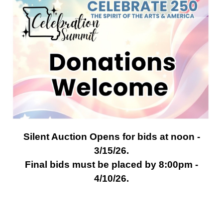
Silent Auction Opens for bids at noon -
3/15/26.
Final bids must be placed by 8:00pm -
4/10/26.