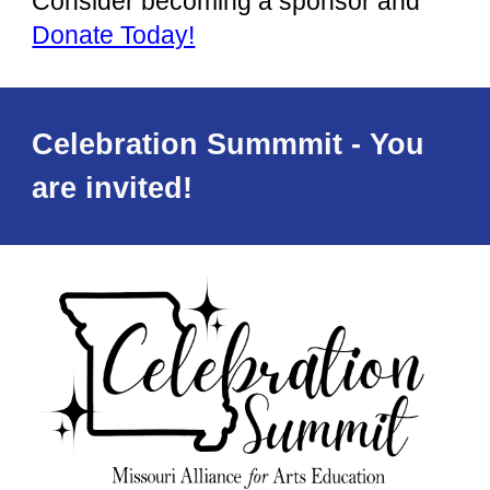
Consider
becoming a sponsor and
Donate Today!
Celebration Summmit - You
are invited!