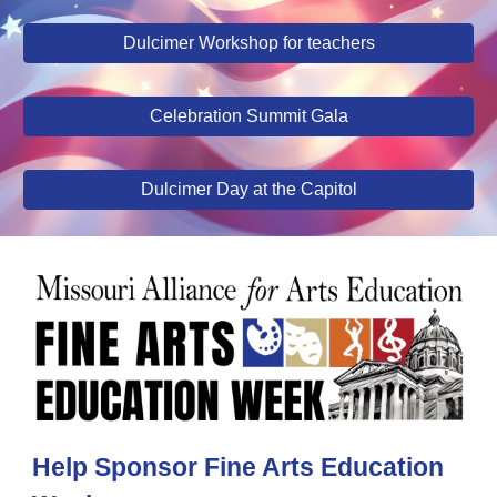
Dulcimer Workshop for teachers
Celebration Summit Gala
Dulcimer Day at the Capitol
Help Sponsor Fine Arts Education