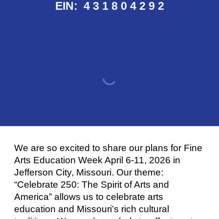
EIN: 4 3
1 8 0 4 2 9 2
We are so excited to share our plans for Fine
Arts Education Week April 6-11, 2026 in
Jefferson City, Missouri. Our theme:
“Celebrate 250: The Spirit of Arts and
America” allows us to celebrate arts
education and Missouri’s rich cultural