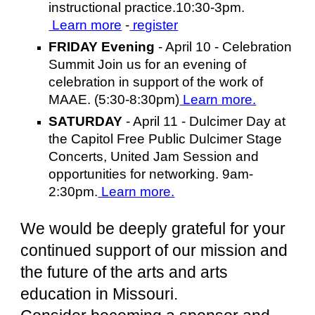
instructional practice.10:30-3pm.
Learn more
-
register
FRIDAY Evening
- April 10 - Celebration
Summit Join us for an evening of
celebration in support of the work of
MAAE. (5:30-8:30pm)
Learn more.
SATURDAY
- April 11 - Dulcimer Day at
the Capitol Free Public Dulcimer Stage
Concerts, United Jam Session and
opportunities for networking. 9am-
2:30pm.
Learn more.
We would be deeply grateful for your
continued support of our mission and
the future of the arts and arts
education in Missouri.