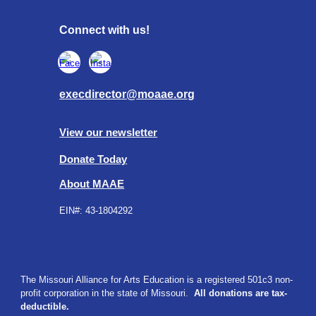
Connect with us!
execdirector@moaae.org
View our newsletter
Donate Today
About MAAE
EIN#:
43-1804292
The Missouri Alliance for Arts Education is a registered 501c3 non-
profit corporation in the state of Missouri.
All donations are tax-
deductible.