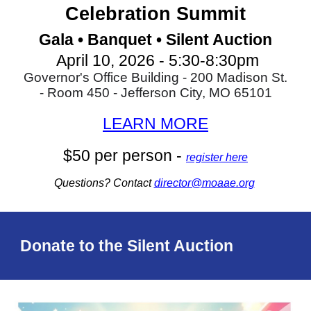
Celebration Summit
Gala • Banquet • S
ilent Auction
April 10, 2026 - 5:30-8:30pm
Governor's Office Building - 200 Madison St.
- Room 450 - Jefferson City, MO 65101
LEARN MORE
$50 per person -
register here
Questions? Contact
director@moaae.org
Donate to the Silent Auction