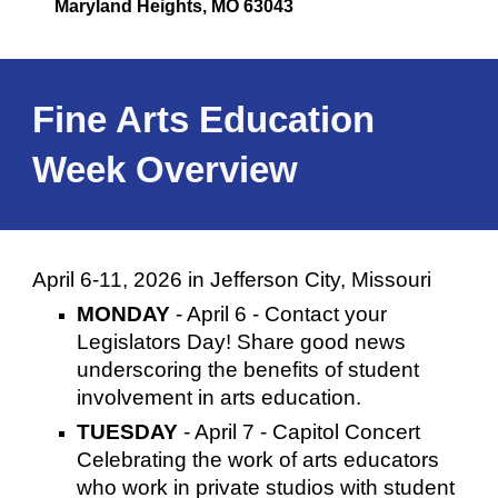
Maryland Heights, MO 63043
Fine Arts Education
Week Overview
April 6-11, 2026 in Jefferson City, Missouri
MONDAY
- April 6 -
Contact
your
Legislators Day! Share good news
underscoring the benefits of student
involvement in arts education.
TUESDAY
- April 7 - Capitol Concert
Celebrating the work of arts educators
who work in private studios with student