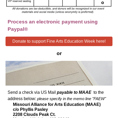
Process an electronic payment using
Paypal®
Donate to support Fine Arts Education Week here!
or
Send a check via US Mail
payable to MAAE
to the
address below:
please specify in the memo line "FAEW"
Missouri Alliance for Arts Education (MAAE)
c/o Phyllis Pasley
2208 Clouds Peak Ct.