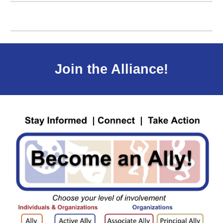
J
oin the Alliance!