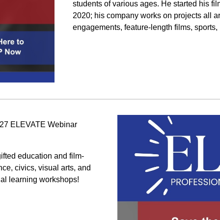
students of various ages. He started his f
2020; his company works on projects all 
engagements, feature-length films, sports,
-2027 ELEVATE Webinar
ifted education and film-
e, civics, visual arts, and
nal learning workshops!