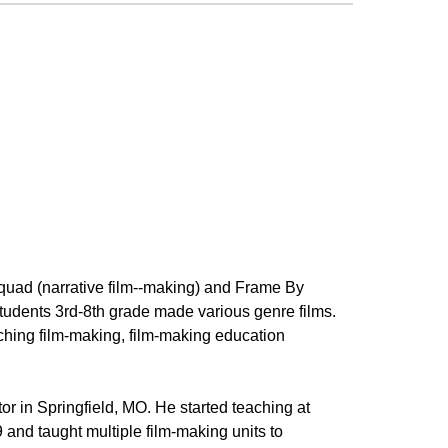
Squad (narrative film--making) and Frame By
tudents 3rd-8th grade made various genre films.
ching film-making, film-making education
r in Springfield, MO. He started teaching at
 and taught multiple film-making units to