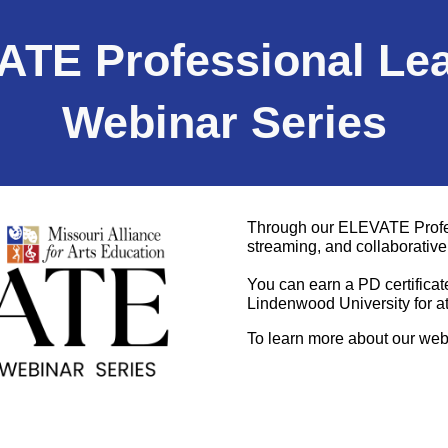
TE Professional Le
Webinar
Series
Through our ELEVATE Profess
streaming, and collaborati
You can earn a PD certificat
Lindenwood University for a
To learn more about our web