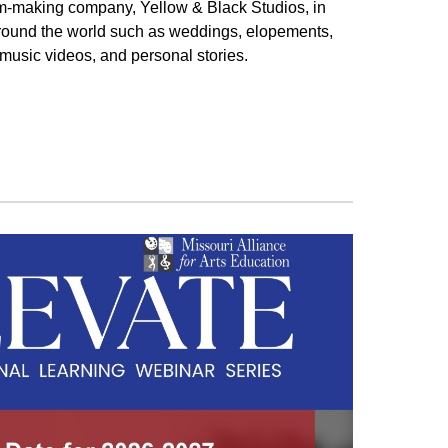
ilm-making company, Yellow & Black Studios, in
around the world such as weddings, elopements,
 music videos, and personal stories.