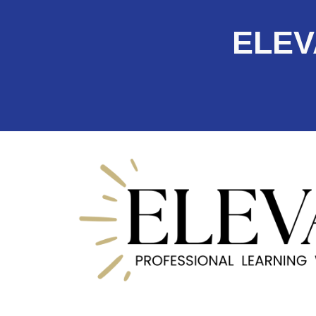
ELEVA