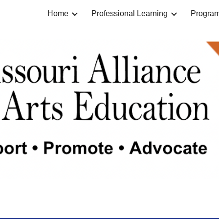
Home
Professional Learning
Progra
ip to main content
Skip to navigat