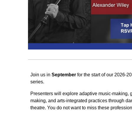
Join us in
September
for the start of our 2026
series.
Presenters will explore adaptive music-making, g
making, and arts-integrated practices through danc
theatre. You do not want to miss these professio