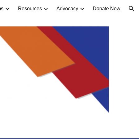
ms
Resources
Advocacy
Donate Now
ion