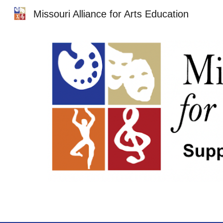
Missouri Alliance for Arts Education
Sk