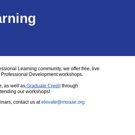
arning
ional Learning community, we offer free, live
ve Professional Development workshops.
e, as well as
Graduate Credit
through
ttending our workshops!
inars, contact us at
elevate@moaae.org