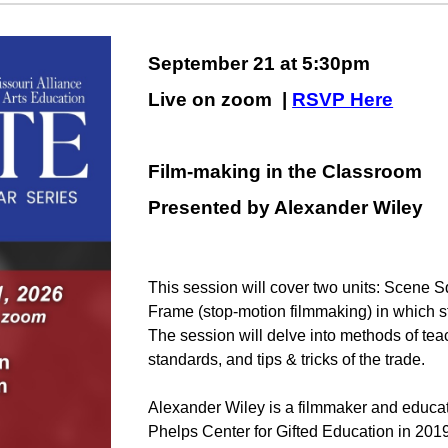
September 21 at 5:30pm
Live on zoom |
RSVP Here
Film-making in the Classroom
Presented by A
lexander Wiley
This session will cover two units: Scene 
Frame (stop-motion filmmaking) in which s
The session will delve into methods of tea
standards, and tips & tricks of the trade.
Alexander Wiley is a filmmaker and educato
Phelps Center for Gifted Education in 2019