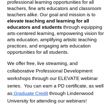
professional learning opportunities for all
teachers, fine arts educators and classroom
teachers alike. Our goal and mission is to
elevate teaching and learning for all
educators and students
through e
quipping
arts-centered learning, empowering vision for
arts education, amplifying artistic teaching
practices, and engaging arts education
opportunities for all students.
We offer free, live streaming, and
collaborative Professional Development
workshops through our
ELEVATE webinar
series
. You can earn a PD certificate, as well
as
Graduate Credit
through Lindenwood
University for attending our w
ebinars
!