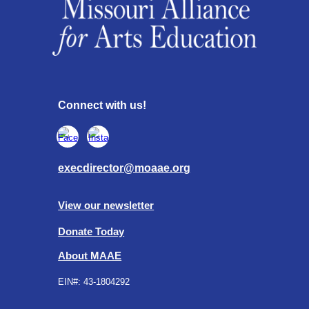
Connect with us!
execdirector@moaae.org
View our newsletter
Donate Today
About MAAE
EIN#:
43-1804292