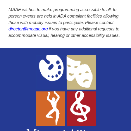
MAAE wishes to make programming accessible to all. In-
person events are held in ADA compliant facilities allowing
those with mobility issues to participate. Please contact
director@moaae.org
if you have any additional requests to
accommodate visual, hearing or other accessibility issues.