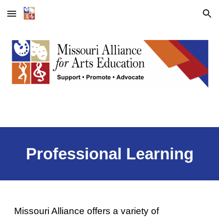
Skip to main content
Skip to navigation
Professional Learning
Missouri Alliance offers a variety of