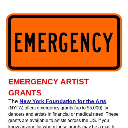
EMERGENCY ARTIST
GRANTS
T
he
New York Foundation for the Arts
(NYFA) offers emergency grants (up to $5,000) for
dancers and artists in financial or medical need. These
grants are available to artists across the US. If you
know anyone for whom these grants may be a match,