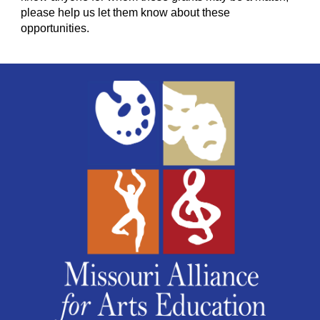
please help us let them know about these
opportunities.