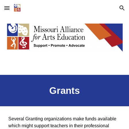
Skip to main content
Skip to navigation
Grants
Several Granting organizations make funds available
which might support teachers in their professional