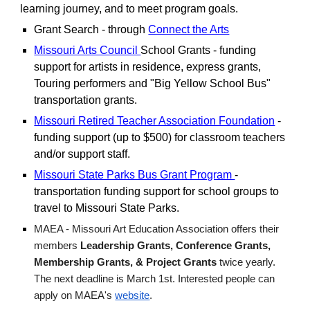
learning journey, and to meet program goals.
Grant Search - through
Connect the Arts
Missouri Arts Council
School Grants - funding
support for artists in residence, express grants,
Touring performers and "Big Yellow School Bus"
transportation grants.
Missouri Retired Teacher Association Foundation
-
funding support (up to $500) for classroom teachers
and/or support staff.
Missouri State Parks Bus Grant Program
-
transportation funding support for school groups to
travel to Missouri State Parks.
MAEA - Missouri Art Education Association offers their
members
Leadership Grants, Conference Grants,
Membership Grants, & Project Grants
twice yearly.
The next deadline is March 1st. Interested people can
apply on MAEA's
website
.