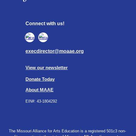
Connect with us!
execdirector@moaae.org
View our newsletter
Donate Today
About MAAE
EIN#:
43-1804292
The Missouri Alliance for Arts Education is a registered 501c3 non-