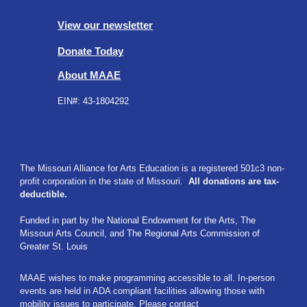
View our newsletter
Donate Today
About MAAE
EIN#:
43-1804292
The Missouri Alliance for Arts Education is a registered 501c3 non-
profit corporation in the state of Missouri.
All donations are tax-
deductible.
Funded in part by t
he National Endowment for the Arts,
The
Missouri Arts Council,
and The Regional Arts Commission of
Greater St. Louis
MAAE wishes to make programming accessible to all. In-person
events are held in ADA compliant facilities allowing those with
mobility issues to participate. Please contact