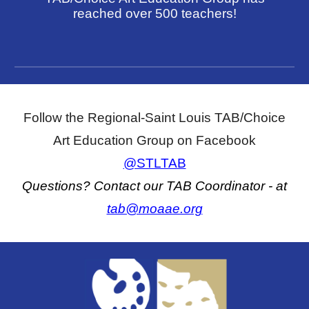
reached over 500 teachers!
Follow the Regional-Saint Louis TAB/Choice
Art Education Group on Facebook
@STLTAB
Questions? Contact our TAB Coordinator
- at
tab@moaae.org