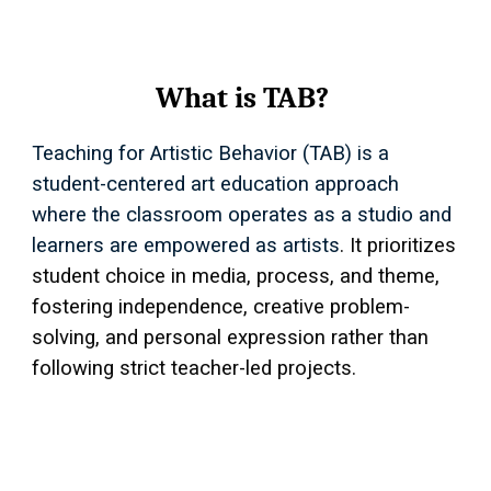
What is TAB?
Teaching for Artistic Behavior (TAB) is a
student-centered art education approach
where the classroom operates as a studio and
learners are empowered as artists
. It prioritizes
student choice in media, process, and theme,
fostering independence, creative problem-
solving, and personal expression rather than
following strict teacher-led projects.