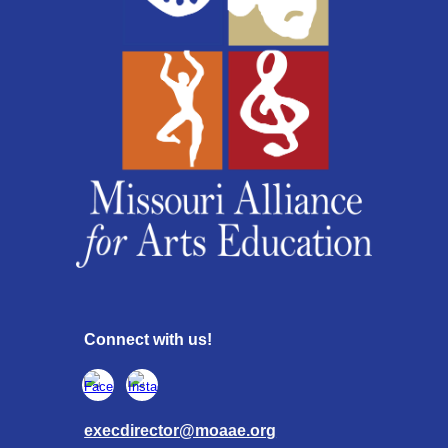
Connect with us!
execdirector@moaae.org