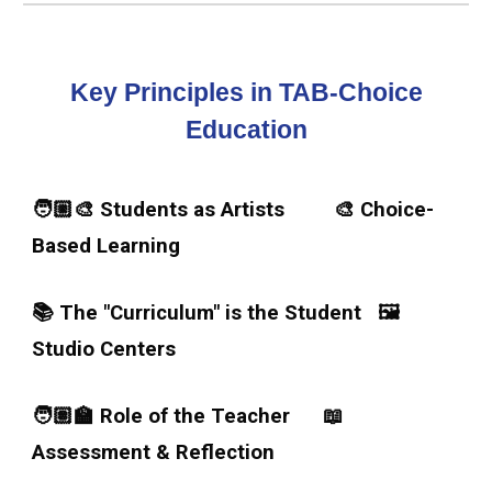
Key Principles in TAB-Choice
Education
🧑🏼‍🎨 Students as Artists 🎨 Choice-
Based Learning
📚 The "Curriculum" is the Student
🖼️
Studio Centers
🧑🏽‍🏫 Role of the Teacher
📖
Assessment & Reflection