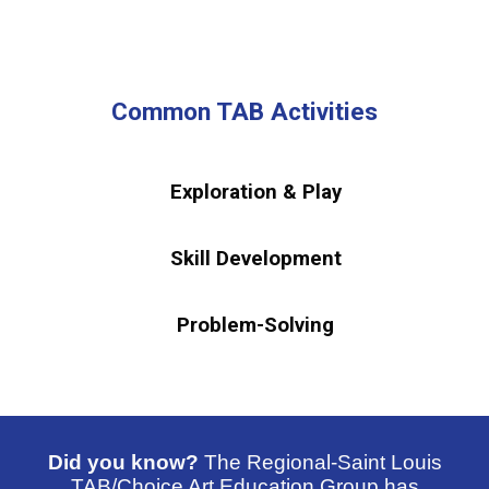
Common TAB Activities
Exploration & Play
Skill Development
Problem-Solving
Did you know?
The Regional-Saint Louis
TAB/Choice Art Education Group has