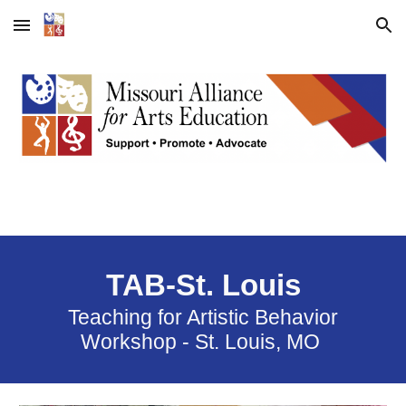
Skip to main content
Skip to navigation
TAB-St. Louis
Teaching for Artistic Behavior
Workshop - St. Louis, MO